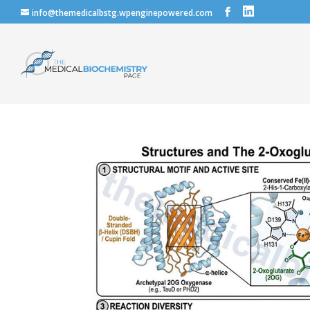
info@themedicalbstg.wpenginepowered.com