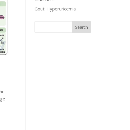
Gout: Hyperuricemia
The
rge