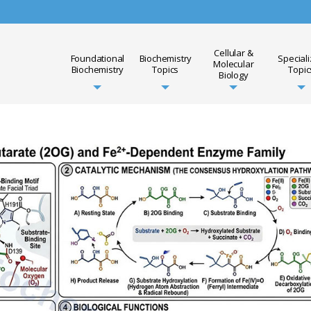
Cellular &
Foundational
Biochemistry
Special
Molecular
Biochemistry
Topics
Topic
Biology