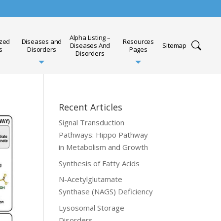
Alpha Listing –
ized
Diseases and
Resources
Diseases And
Sitemap
s
Disorders
Pages
Disorders
Recent Articles
Signal Transduction
Pathways: Hippo Pathway
in Metabolism and Growth
Synthesis of Fatty Acids
N-Acetylglutamate
Synthase (NAGS) Deficiency
Lysosomal Storage
Disorders