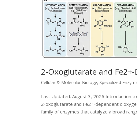
2-Oxoglutarate and Fe2+
Cellular & Molecular Biology
,
Specialized Enzym
Last Updated: August 3, 2026 Introduction 
2-oxoglutarate and Fe2+-dependent dioxyge
family of enzymes that catalyze a broad range 