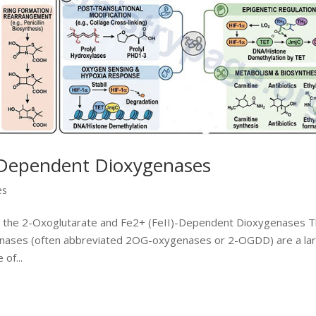
-Dependent Dioxygenases
es
to the 2-Oxoglutarate and Fe2+ (FeII)-Dependent Dioxygenases 
nases (often abbreviated 2OG-oxygenases or 2-OGDD) are a la
of...