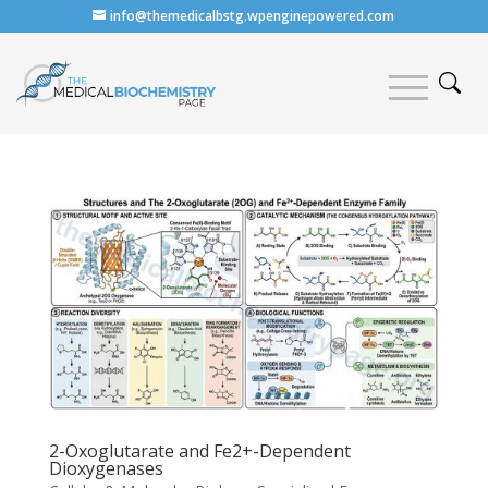
info@themedicalbstg.wpenginepowered.com
2-Oxoglutarate and Fe2+-Dependent
Dioxygenases