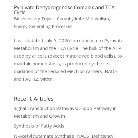
Pyruvate Dehydrogenase Complex and TCA
Cycle
Biochemistry Topics
,
Carbohydrate Metabolism
,
Energy Generating Processes
Last Updated: July 5, 2026 Introduction to Pyruvate
Metabolism and the TCA Cycle The bulk of the ATP
used by all cells (except mature red blood cells), to
maintain homeostasis, is produced by the re-
oxidation of the reduced electron carriers, NADH
and FADH2, within...
Recent Articles
Signal Transduction Pathways: Hippo Pathway in
Metabolism and Growth
Synthesis of Fatty Acids
N-Acetylglutamate Synthase (NAGS) Deficiency