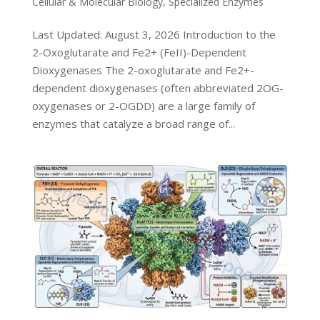
Cellular & Molecular Biology
,
Specialized Enzymes
Last Updated: August 3, 2026 Introduction to the
2-Oxoglutarate and Fe2+ (FeII)-Dependent
Dioxygenases The 2-oxoglutarate and Fe2+-
dependent dioxygenases (often abbreviated 2OG-
oxygenases or 2-OGDD) are a large family of
enzymes that catalyze a broad range of...