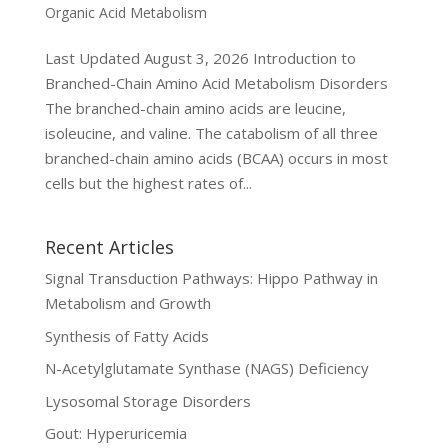
Organic Acid Metabolism
Last Updated August 3, 2026 Introduction to
Branched-Chain Amino Acid Metabolism Disorders
The branched-chain amino acids are leucine,
isoleucine, and valine. The catabolism of all three
branched-chain amino acids (BCAA) occurs in most
cells but the highest rates of...
Recent Articles
Signal Transduction Pathways: Hippo Pathway in
Metabolism and Growth
Synthesis of Fatty Acids
N-Acetylglutamate Synthase (NAGS) Deficiency
Lysosomal Storage Disorders
Gout: Hyperuricemia