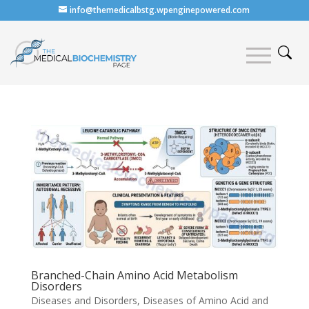
info@themedicalbstg.wpenginepowered.com
Branched-Chain Amino Acid Metabolism
Disorders
Diseases and Disorders
,
Diseases of Amino Acid and