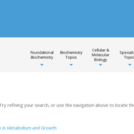
Cellular &
Foundational
Biochemistry
Special
Molecular
Biochemistry
Topics
Topic
Biology
y refining your search, or use the navigation above to locate th
y in Metabolism and Growth