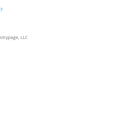
cy
strypage, LLC