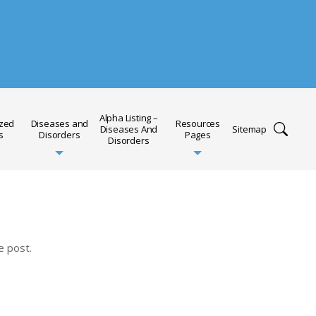
Alpha Listing –
ized
Diseases and
Resources
Diseases And
Sitemap
s
Disorders
Pages
Disorders
e post.