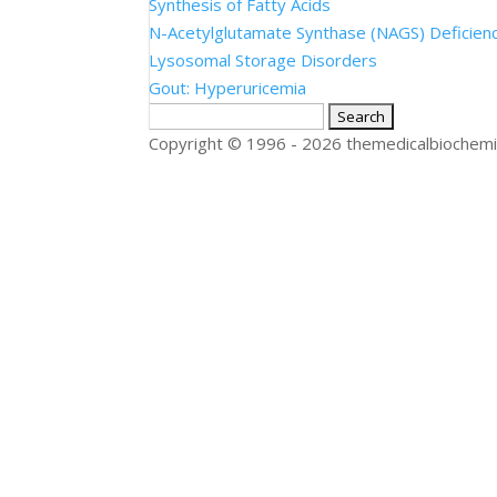
Synthesis of Fatty Acids
N-Acetylglutamate Synthase (NAGS) Deficien
Lysosomal Storage Disorders
Gout: Hyperuricemia
Search
for:
Copyright © 1996 - 2026 themedicalbiochemi