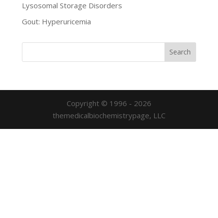
Lysosomal Storage Disorders
Gout: Hyperuricemia
Copyright © 1996 - 2026
themedicalbiochemistrypage, LLC