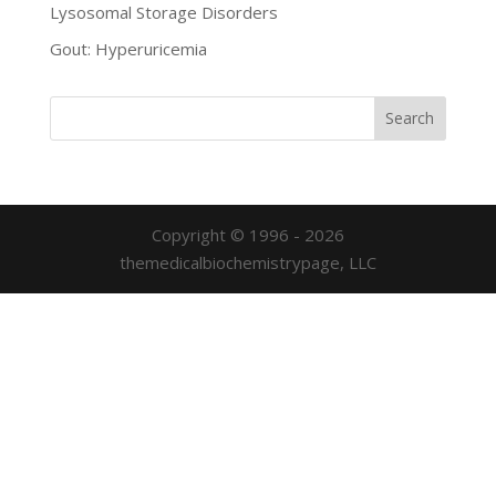
Lysosomal Storage Disorders
Gout: Hyperuricemia
Copyright © 1996 - 2026
themedicalbiochemistrypage, LLC