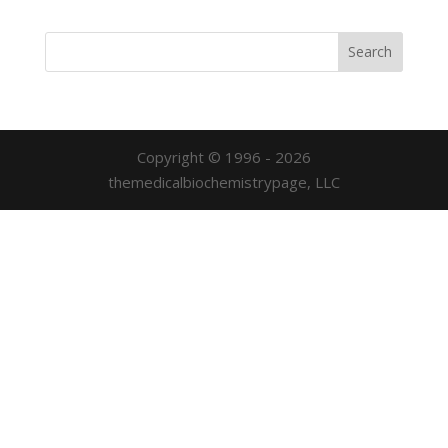
Copyright © 1996 - 2026
themedicalbiochemistrypage, LLC