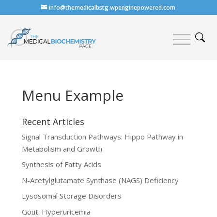
info@themedicalbstg.wpenginepowered.com
Menu Example
Recent Articles
Signal Transduction Pathways: Hippo Pathway in
Metabolism and Growth
Synthesis of Fatty Acids
N-Acetylglutamate Synthase (NAGS) Deficiency
Lysosomal Storage Disorders
Gout: Hyperuricemia