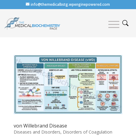
info@themedicalbstg.wpenginepowered.com
von Willebrand Disease
Diseases and Disorders
,
Disorders of Coagulation