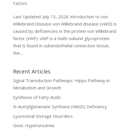
Factors
Last Updated: July 13, 2026 Introduction to von
Willebrand Disease von Willebrand disease (vWD) is
caused by deficiencies in the protein von Willebrand
factor (vWF). vWF is a multi-subunit glycoprotein
that is found in subendothelial connective tissue,
the...
Recent Articles
Signal Transduction Pathways: Hippo Pathway in
Metabolism and Growth
Synthesis of Fatty Acids
N-Acetylglutamate Synthase (NAGS) Deficiency
Lysosomal Storage Disorders
Gout: Hyperuricemia