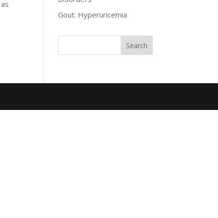
 as
Gout: Hyperuricemia