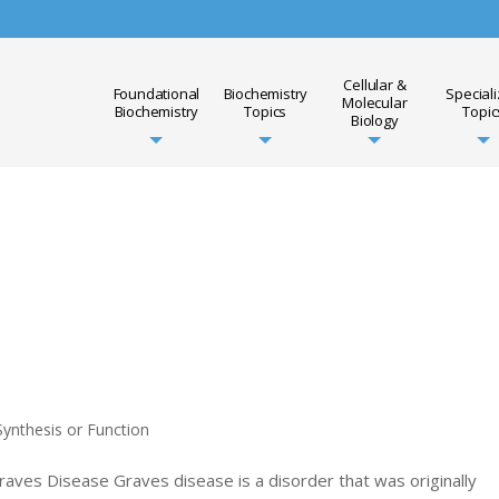
Cellular &
Foundational
Biochemistry
Special
Molecular
Biochemistry
Topics
Topic
Biology
ynthesis or Function
raves Disease Graves disease is a disorder that was originally