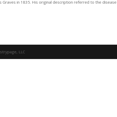
s Graves in 1835. His original description referred to the disease
strypage, LLC