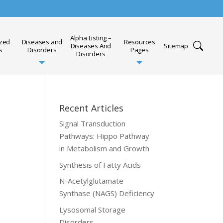
Alpha Listing –
ized
Diseases and
Resources
Diseases And
Sitemap
s
Disorders
Pages
Disorders
Recent Articles
Signal Transduction
Pathways: Hippo Pathway
in Metabolism and Growth
Synthesis of Fatty Acids
N-Acetylglutamate
Synthase (NAGS) Deficiency
Lysosomal Storage
Disorders