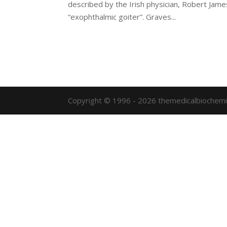
described by the Irish physician, Robert Jame
“exophthalmic goiter”. Graves...
Copyright © 1996 - 2026 themedicalbiochemi