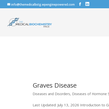
info@themedicalbstg.wpenginepowered.com
Graves Disease
Diseases and Disorders
,
Diseases of Hormone S
Last Updated: July 13, 2026 Introduction to G