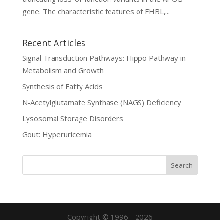
gene. The characteristic features of FHBL,...
Recent Articles
Signal Transduction Pathways: Hippo Pathway in
Metabolism and Growth
Synthesis of Fatty Acids
N-Acetylglutamate Synthase (NAGS) Deficiency
Lysosomal Storage Disorders
Gout: Hyperuricemia
Copyright © 1996 - 2026