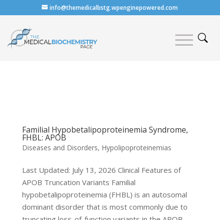
info@themedicalbstg.wpenginepowered.com
Familial Hypobetalipoproteinemia Syndrome,
FHBL: APOB
Diseases and Disorders
,
Hypolipoproteinemias
Last Updated: July 13, 2026 Clinical Features of
APOB Truncation Variants Familial
hypobetalipoproteinemia (FHBL) is an autosomal
dominant disorder that is most commonly due to
truncating loss-of-function variants in the APOB