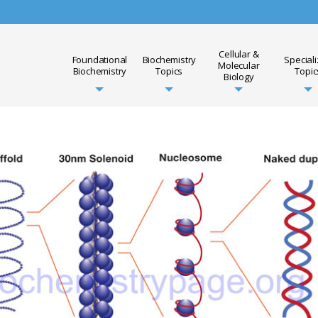
Cellular &
Foundational
Biochemistry
Special
Molecular
Biochemistry
Topics
Topic
Biology