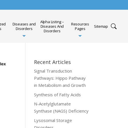
Alpha Listing –
ized
Diseases and
Resources
Diseases And
Sitemap
s
Disorders
Pages
Disorders
Recent Articles
Signal Transduction
Pathways: Hippo Pathway
in Metabolism and Growth
Synthesis of Fatty Acids
N-Acetylglutamate
Synthase (NAGS) Deficiency
Lysosomal Storage
Disorders