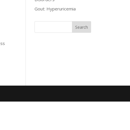
Gout: Hyperuricemia
ess