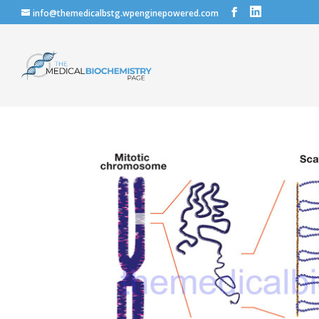
info@themedicalbstg.wpenginepowered.com