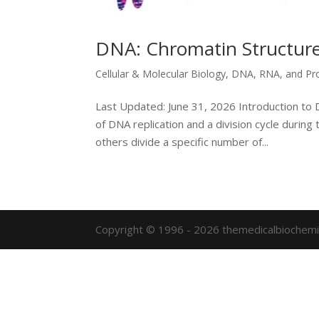
DNA: Chromatin Structure
Cellular & Molecular Biology
,
DNA, RNA, and Pr
Last Updated: June 31, 2026 Introduction to D
of DNA replication and a division cycle during t
others divide a specific number of...
Copyright © 1996 - 2026 themedicalbiochemi