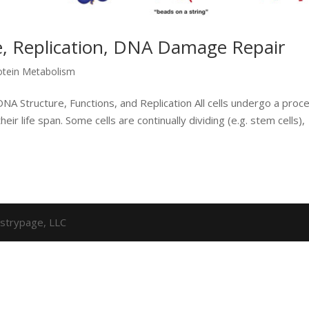
, Replication, DNA Damage Repair
otein Metabolism
NA Structure, Functions, and Replication All cells undergo a proc
heir life span. Some cells are continually dividing (e.g. stem cells),
strypage, LLC