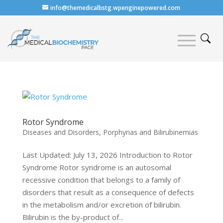
info@themedicalbstg.wpenginepowered.com
Rotor Syndrome
Diseases and Disorders
,
Porphyrias and Bilirubinemias
Last Updated: July 13, 2026 Introduction to Rotor
Syndrome Rotor syndrome is an autosomal
recessive condition that belongs to a family of
disorders that result as a consequence of defects
in the metabolism and/or excretion of bilirubin.
Bilirubin is the by-product of...