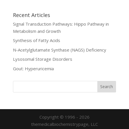
Recent Articles
Signal Transduction Pathways: Hippo Pathway in
Metabolism and Growth
Synthesis of Fatty Acids
N-Acetylglutamate Synthase (NAGS) Deficiency
Lysosomal Storage Disorders
Gout: Hyperuricemia
Copyright © 1996 - 2026
themedicalbiochemistrypage, LLC