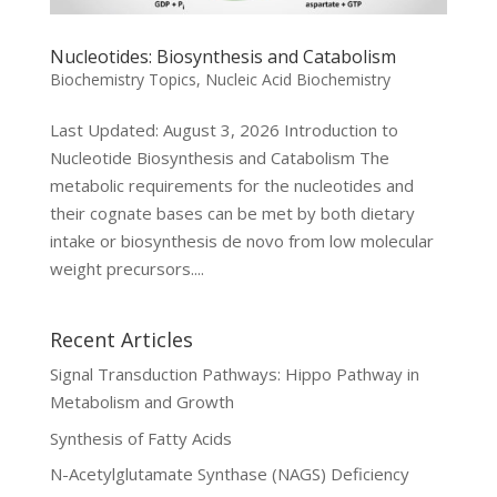
Nucleotides: Biosynthesis and Catabolism
Biochemistry Topics
,
Nucleic Acid Biochemistry
Last Updated: August 3, 2026 Introduction to
Nucleotide Biosynthesis and Catabolism The
metabolic requirements for the nucleotides and
their cognate bases can be met by both dietary
intake or biosynthesis de novo from low molecular
weight precursors....
Recent Articles
Signal Transduction Pathways: Hippo Pathway in
Metabolism and Growth
Synthesis of Fatty Acids
N-Acetylglutamate Synthase (NAGS) Deficiency