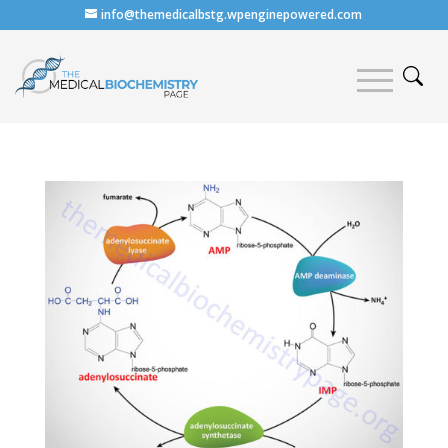
info@themedicalbstg.wpenginepowered.com