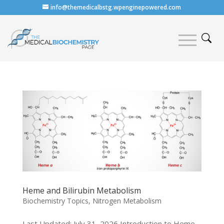
info@themedicalbstg.wpenginepowered.com
Heme and Bilirubin Metabolism
Biochemistry Topics
,
Nitrogen Metabolism
Last Updated: July 31, 2026 Introduction to Heme