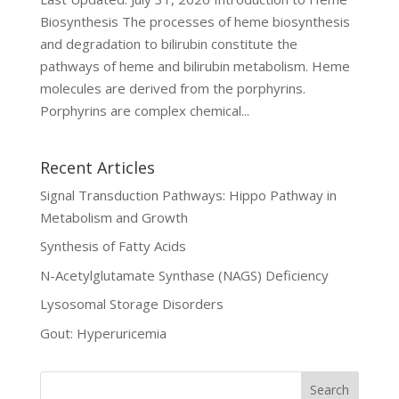
Biosynthesis The processes of heme biosynthesis
and degradation to bilirubin constitute the
pathways of heme and bilirubin metabolism. Heme
molecules are derived from the porphyrins.
Porphyrins are complex chemical...
Recent Articles
Signal Transduction Pathways: Hippo Pathway in
Metabolism and Growth
Synthesis of Fatty Acids
N-Acetylglutamate Synthase (NAGS) Deficiency
Lysosomal Storage Disorders
Gout: Hyperuricemia