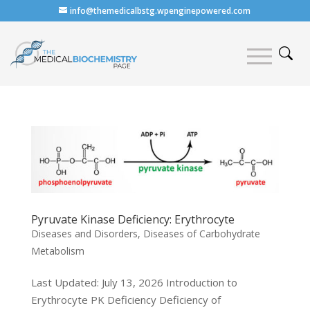
info@themedicalbstg.wpenginepowered.com
Pyruvate Kinase Deficiency: Erythrocyte
Diseases and Disorders
,
Diseases of Carbohydrate
Metabolism
Last Updated: July 13, 2026 Introduction to
Erythrocyte PK Deficiency Deficiency of