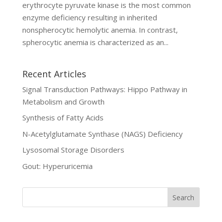
erythrocyte pyruvate kinase is the most common
enzyme deficiency resulting in inherited
nonspherocytic hemolytic anemia. In contrast,
spherocytic anemia is characterized as an...
Recent Articles
Signal Transduction Pathways: Hippo Pathway in
Metabolism and Growth
Synthesis of Fatty Acids
N-Acetylglutamate Synthase (NAGS) Deficiency
Lysosomal Storage Disorders
Gout: Hyperuricemia