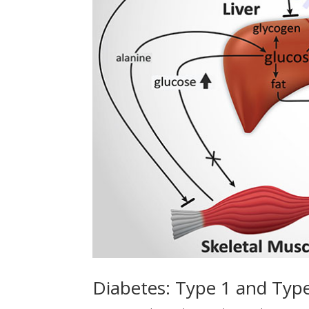
Diabetes: Type 1 and Typ