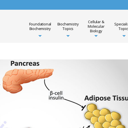
Cellular &
Foundational
Biochemistry
Special
Molecular
Biochemistry
Topics
Topic
Biology