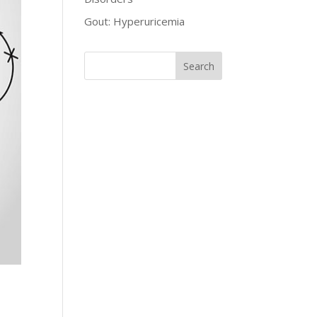
Gout: Hyperuricemia