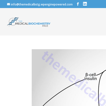
info@themedicalbstg.wpenginepowered.com