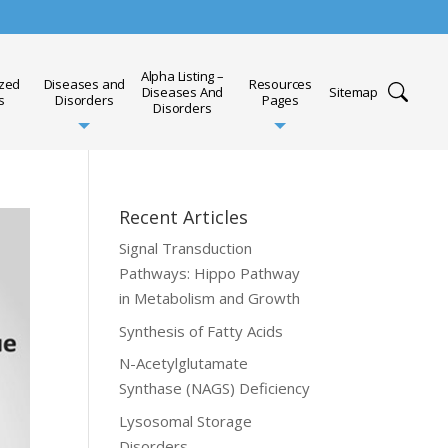
Alpha Listing –
ized
Diseases and
Resources
Diseases And
Sitemap
s
Disorders
Pages
Disorders
Recent Articles
Signal Transduction
Pathways: Hippo Pathway
in Metabolism and Growth
Synthesis of Fatty Acids
N-Acetylglutamate
Synthase (NAGS) Deficiency
Lysosomal Storage
Disorders