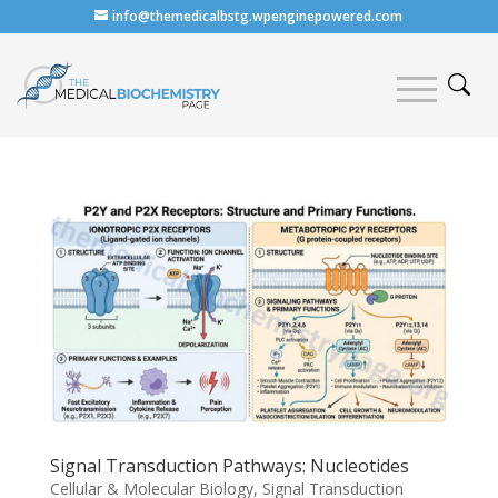
info@themedicalbstg.wpenginepowered.com
Signal Transduction Pathways: Nucleotides
Cellular & Molecular Biology
,
Signal Transduction