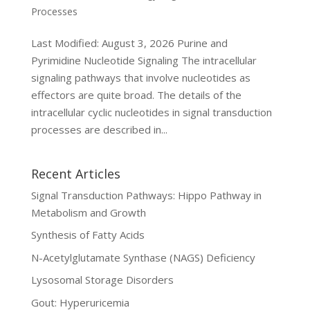
Processes
Last Modified: August 3, 2026 Purine and
Pyrimidine Nucleotide Signaling The intracellular
signaling pathways that involve nucleotides as
effectors are quite broad. The details of the
intracellular cyclic nucleotides in signal transduction
processes are described in...
Recent Articles
Signal Transduction Pathways: Hippo Pathway in
Metabolism and Growth
Synthesis of Fatty Acids
N-Acetylglutamate Synthase (NAGS) Deficiency
Lysosomal Storage Disorders
Gout: Hyperuricemia