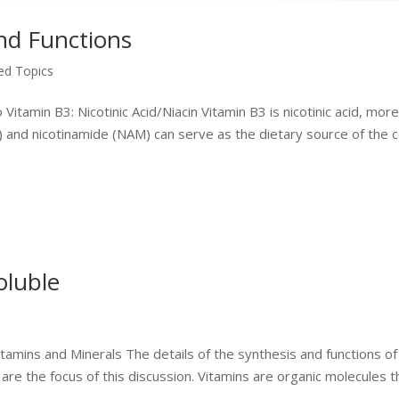
nd Functions
zed Topics
itamin B3: Nicotinic Acid/Niacin Vitamin B3 is nicotinic acid, mor
A) and nicotinamide (NAM) can serve as the dietary source of the 
oluble
itamins and Minerals The details of the synthesis and functions of
 are the focus of this discussion. Vitamins are organic molecules t