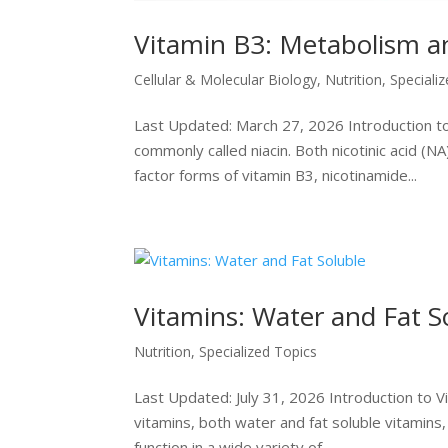
Vitamin B3: Metabolism a
Cellular & Molecular Biology
,
Nutrition
,
Speciali
Last Updated: March 27, 2026 Introduction to V
commonly called niacin. Both nicotinic acid (N
factor forms of vitamin B3, nicotinamide...
Vitamins: Water and Fat S
Nutrition
,
Specialized Topics
Last Updated: July 31, 2026 Introduction to V
vitamins, both water and fat soluble vitamins,
function in a wide variety of...