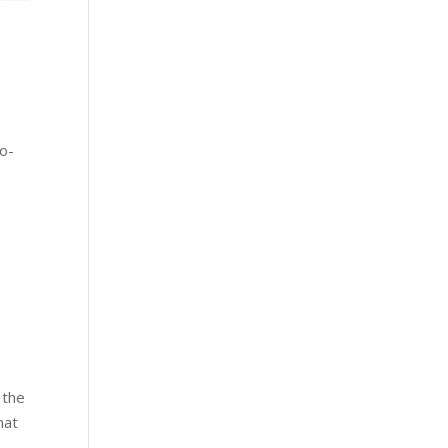
e
co-
 the
hat