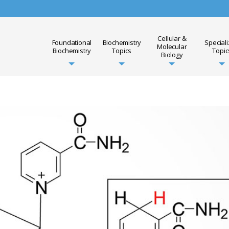
Cellular &
Foundational
Biochemistry
Special
Molecular
Biochemistry
Topics
Topic
Biology