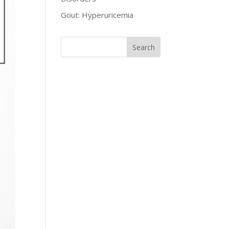
Gout: Hyperuricemia