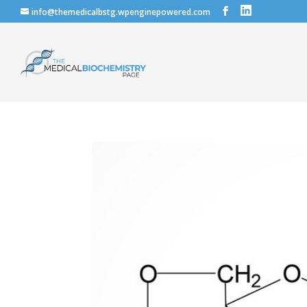
info@themedicalbstg.wpenginepowered.com