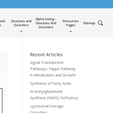
Alpha Listing –
ized
Diseases and
Resources
Diseases And
Sitemap
s
Disorders
Pages
Disorders
Recent Articles
Signal Transduction
Pathways: Hippo Pathway
in Metabolism and Growth
Synthesis of Fatty Acids
N-Acetylglutamate
Synthase (NAGS) Deficiency
Lysosomal Storage
Disorders