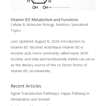
Vitamin B3: Metabolism and Functions
Cellular & Molecular Biology
,
Nutrition
,
Specialized
Topics
Last Updated: August 8, 2026 Introduction to
Vitamin B3: Nicotinic Acid/Niacin Vitamin B3 is
nicotinic acid, more commonly called niacin. Both
nicotinic acid (NA) and nicotinamide (NAM) can serve
as the dietary source of the co-factor forms of
vitamin B3, nicotinamide...
Recent Articles
Signal Transduction Pathways: Hippo Pathway in
Metabolism and Growth