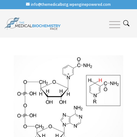
info@themedicalbstg.wpenginepowered.com