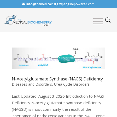
info@themedicalbstg.wpenginepowered.com
N-Acetylglutamate Synthase (NAGS) Deficiency
Diseases and Disorders
,
Urea Cycle Disorders
Last Updated: August 3 2026 Introduction to NAGS
Deficiency N-acetylglutamate synthase deficiency
(NAGSD) is most commonly the result of the
inheritance of pathogenic variants in the NAGS gene