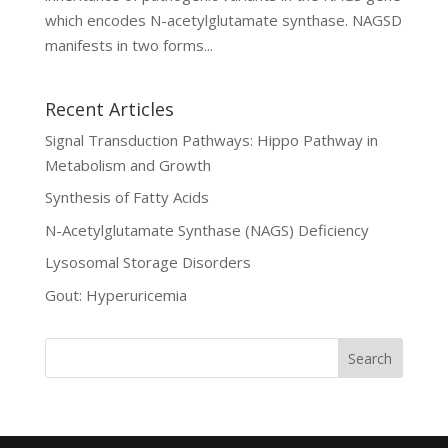
which encodes N-acetylglutamate synthase. NAGSD
manifests in two forms...
Recent Articles
Signal Transduction Pathways: Hippo Pathway in
Metabolism and Growth
Synthesis of Fatty Acids
N-Acetylglutamate Synthase (NAGS) Deficiency
Lysosomal Storage Disorders
Gout: Hyperuricemia