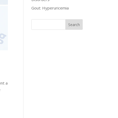
Gout: Hyperuricemia
ent a
e