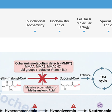
Cellular &
Foundational
Biochemistry
Special
Molecular
Biochemistry
Topics
Topic
Biology