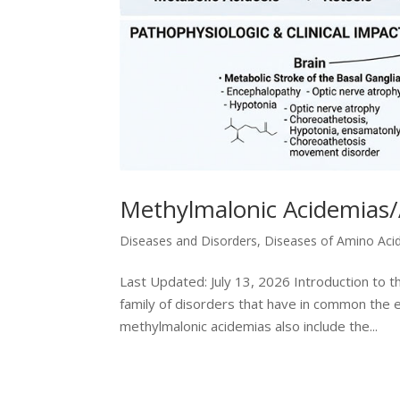
Methylmalonic Acidemias/
Diseases and Disorders
,
Diseases of Amino Aci
Last Updated: July 13, 2026 Introduction to 
family of disorders that have in common the e
methylmalonic acidemias also include the...