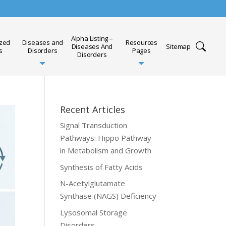
Alpha Listing –
ized
Diseases and
Resources
Diseases And
Sitemap
s
Disorders
Pages
Disorders
Recent Articles
Signal Transduction
Pathways: Hippo Pathway
in Metabolism and Growth
Synthesis of Fatty Acids
N-Acetylglutamate
Synthase (NAGS) Deficiency
Lysosomal Storage
Disorders