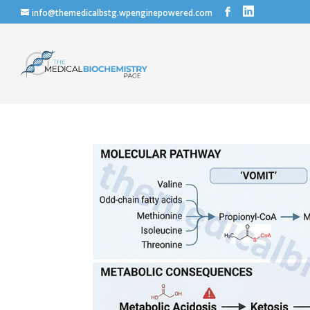
info@themedicalbstg.wpenginepowered.com