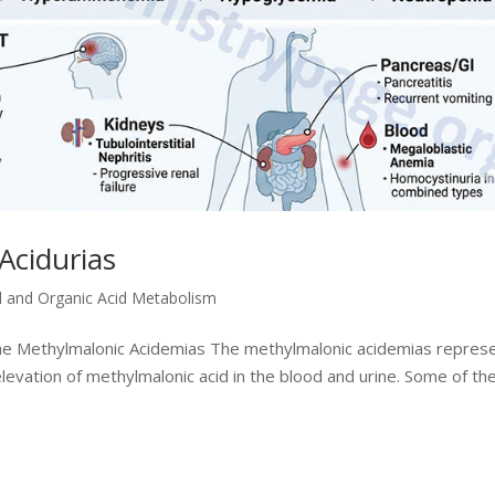
Acidurias
d and Organic Acid Metabolism
the Methylmalonic Acidemias The methylmalonic acidemias repres
levation of methylmalonic acid in the blood and urine. Some of th