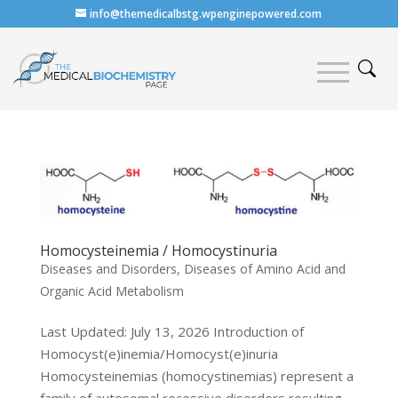
info@themedicalbstg.wpenginepowered.com
Homocysteinemia / Homocystinuria
Diseases and Disorders
,
Diseases of Amino Acid and
Organic Acid Metabolism
Last Updated: July 13, 2026 Introduction of
Homocyst(e)inemia/Homocyst(e)inuria
Homocysteinemias (homocystinemias) represent a
family of autosomal recessive disorders resulting