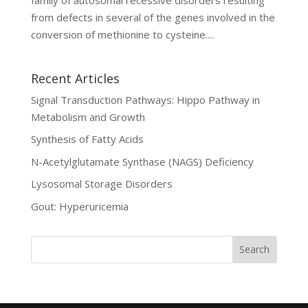
from defects in several of the genes involved in the
conversion of methionine to cysteine....
Recent Articles
Signal Transduction Pathways: Hippo Pathway in
Metabolism and Growth
Synthesis of Fatty Acids
N-Acetylglutamate Synthase (NAGS) Deficiency
Lysosomal Storage Disorders
Gout: Hyperuricemia