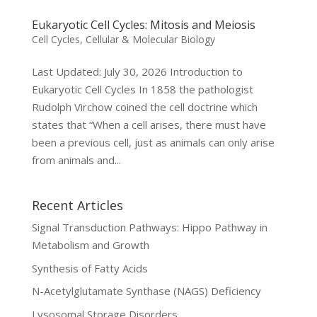
Eukaryotic Cell Cycles: Mitosis and Meiosis
Cell Cycles
,
Cellular & Molecular Biology
Last Updated: July 30, 2026 Introduction to
Eukaryotic Cell Cycles In 1858 the pathologist
Rudolph Virchow coined the cell doctrine which
states that “When a cell arises, there must have
been a previous cell, just as animals can only arise
from animals and...
Recent Articles
Signal Transduction Pathways: Hippo Pathway in
Metabolism and Growth
Synthesis of Fatty Acids
N-Acetylglutamate Synthase (NAGS) Deficiency
Lysosomal Storage Disorders