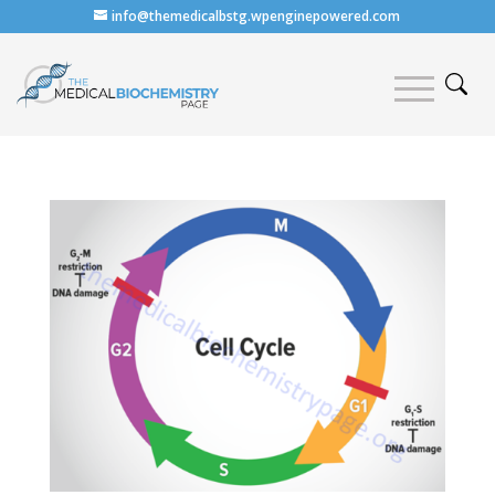
info@themedicalbstg.wpenginepowered.com