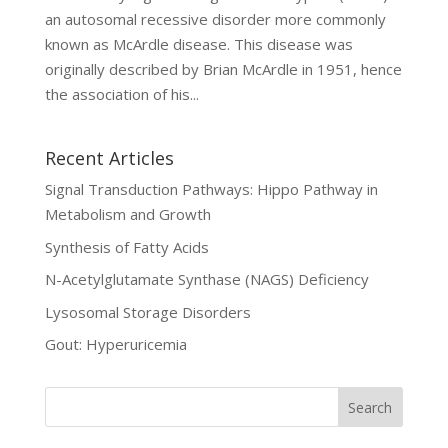
an autosomal recessive disorder more commonly
known as McArdle disease. This disease was
originally described by Brian McArdle in 1951, hence
the association of his...
Recent Articles
Signal Transduction Pathways: Hippo Pathway in
Metabolism and Growth
Synthesis of Fatty Acids
N-Acetylglutamate Synthase (NAGS) Deficiency
Lysosomal Storage Disorders
Gout: Hyperuricemia