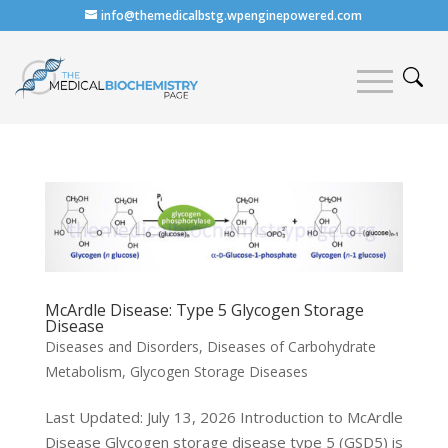
info@themedicalbstg.wpenginepowered.com
McArdle Disease: Type 5 Glycogen Storage
Disease
Diseases and Disorders
,
Diseases of Carbohydrate
Metabolism
,
Glycogen Storage Diseases
Last Updated: July 13, 2026 Introduction to McArdle
Disease Glycogen storage disease type 5 (GSD5) is