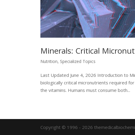
Minerals: Critical Micronut
Nutrition
,
Specialized Topics
Last Updated June 4, 2026 Introduction to Mi
biologically critical micronutrients required
the vitamins. Humans must consume both...
Copyright © 1996 - 2026 themedicalbiochemi