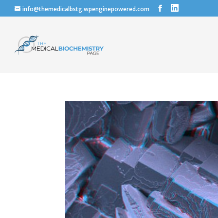
info@themedicalbstg.wpenginepowered.com