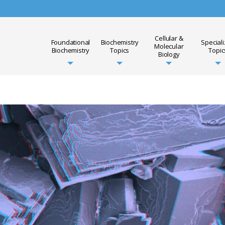
Cellular &
Foundational
Biochemistry
Special
Molecular
Biochemistry
Topics
Topic
Biology