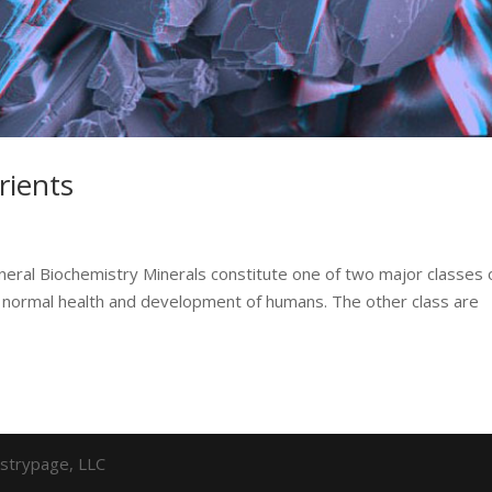
rients
neral Biochemistry Minerals constitute one of two major classes 
 for normal health and development of humans. The other class are
strypage, LLC