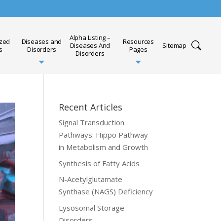
Alpha Listing –
ized
Diseases and
Resources
Diseases And
Sitemap
s
Disorders
Pages
Disorders
Recent Articles
Signal Transduction
Pathways: Hippo Pathway
in Metabolism and Growth
Synthesis of Fatty Acids
N-Acetylglutamate
Synthase (NAGS) Deficiency
Lysosomal Storage
Disorders