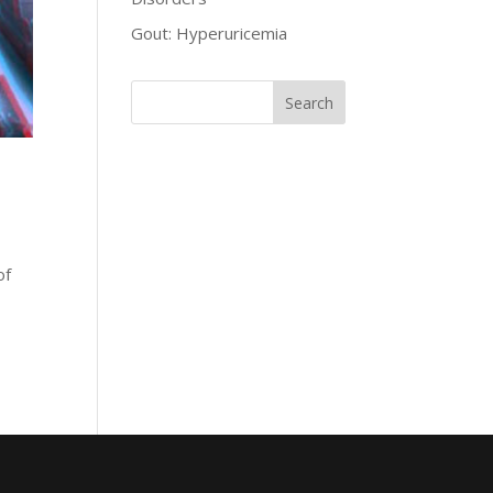
Gout: Hyperuricemia
of