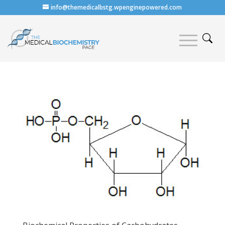
info@themedicalbstg.wpenginepowered.com