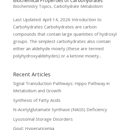
Biochemical Properties of Carbohydrates
Biochemistry Topics
,
Carbohydrate Metabolism
Last Updated: April 14, 2026 Introduction to
Carbohydrates Carbohydrates are carbon
compounds that contain large quantities of hydroxyl
groups. The simplest carbohydrates also contain
either an aldehyde moiety (these are termed
polyhydroxyaldehydes) or a ketone moiety...
Recent Articles
Signal Transduction Pathways: Hippo Pathway in
Metabolism and Growth
Synthesis of Fatty Acids
N-Acetylglutamate Synthase (NAGS) Deficiency
Lysosomal Storage Disorders
Gout: Hyperuricemia