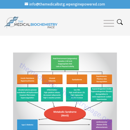
info@themedicalbstg.wpenginepowered.com