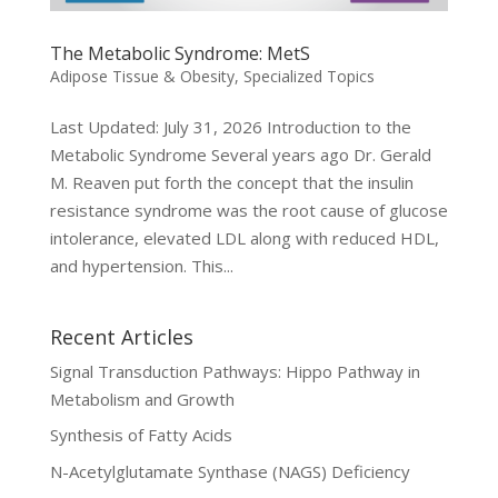
The Metabolic Syndrome: MetS
Adipose Tissue & Obesity
,
Specialized Topics
Last Updated: July 31, 2026 Introduction to the
Metabolic Syndrome Several years ago Dr. Gerald
M. Reaven put forth the concept that the insulin
resistance syndrome was the root cause of glucose
intolerance, elevated LDL along with reduced HDL,
and hypertension. This...
Recent Articles
Signal Transduction Pathways: Hippo Pathway in
Metabolism and Growth
Synthesis of Fatty Acids
N-Acetylglutamate Synthase (NAGS) Deficiency