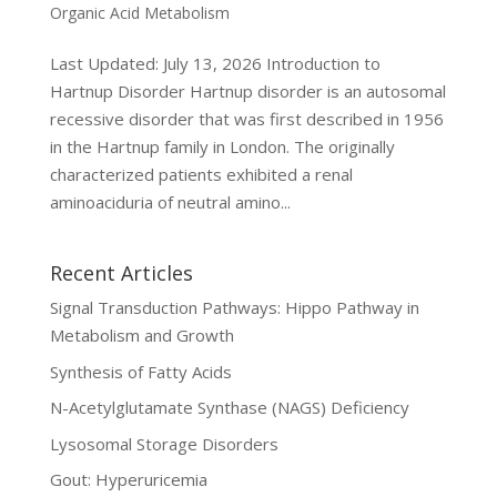
Organic Acid Metabolism
Last Updated: July 13, 2026 Introduction to
Hartnup Disorder Hartnup disorder is an autosomal
recessive disorder that was first described in 1956
in the Hartnup family in London. The originally
characterized patients exhibited a renal
aminoaciduria of neutral amino...
Recent Articles
Signal Transduction Pathways: Hippo Pathway in
Metabolism and Growth
Synthesis of Fatty Acids
N-Acetylglutamate Synthase (NAGS) Deficiency
Lysosomal Storage Disorders
Gout: Hyperuricemia