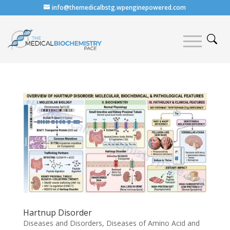
info@themedicalbstg.wpenginepowered.com
Hartnup Disorder
Diseases and Disorders
,
Diseases of Amino Acid and