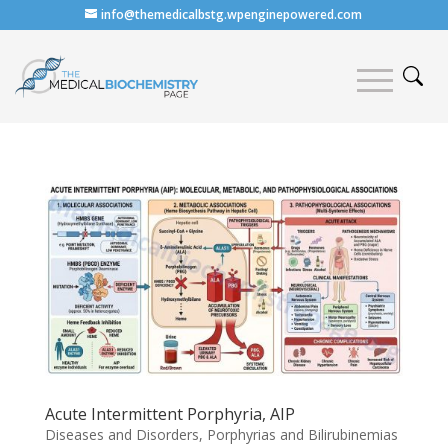
info@themedicalbstg.wpenginepowered.com
Acute Intermittent Porphyria, AIP
Diseases and Disorders
,
Porphyrias and Bilirubinemias