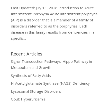
Last Updated: July 13, 2026 Introduction to Acute
Intermittent Porphyria Acute intermittent porphyria
(AIP) is a disorder that is a member of a family of
disorders referred to as the porphyrias. Each
disease in this family results from deficiencies in a
specific...
Recent Articles
Signal Transduction Pathways: Hippo Pathway in
Metabolism and Growth
Synthesis of Fatty Acids
N-Acetylglutamate Synthase (NAGS) Deficiency
Lysosomal Storage Disorders
Gout: Hyperuricemia