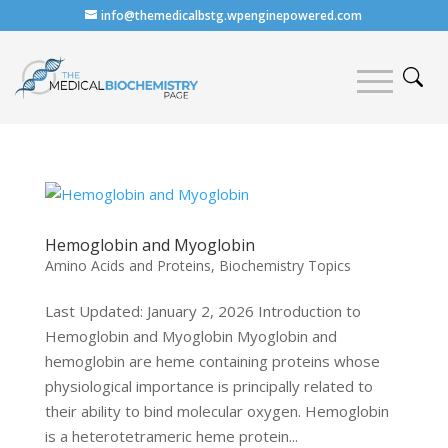
info@themedicalbstg.wpenginepowered.com
Hemoglobin and Myoglobin
Amino Acids and Proteins
,
Biochemistry Topics
Last Updated: January 2, 2026 Introduction to
Hemoglobin and Myoglobin Myoglobin and
hemoglobin are heme containing proteins whose
physiological importance is principally related to
their ability to bind molecular oxygen. Hemoglobin
is a heterotetrameric heme protein...