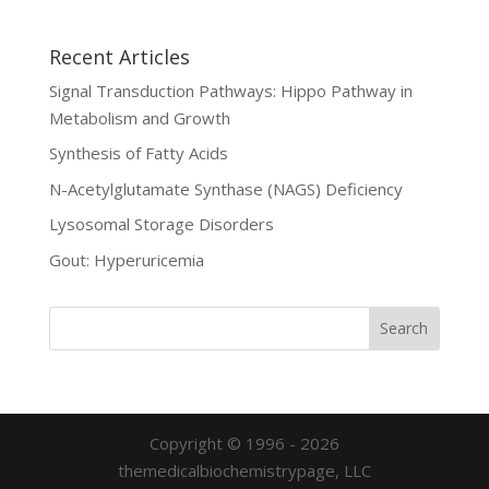
Recent Articles
Signal Transduction Pathways: Hippo Pathway in
Metabolism and Growth
Synthesis of Fatty Acids
N-Acetylglutamate Synthase (NAGS) Deficiency
Lysosomal Storage Disorders
Gout: Hyperuricemia
Copyright © 1996 - 2026
themedicalbiochemistrypage, LLC