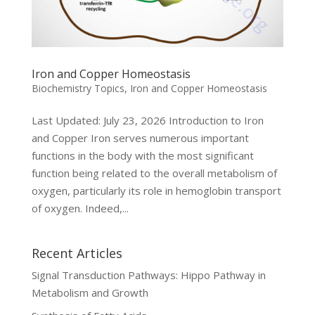
Iron and Copper Homeostasis
Biochemistry Topics
,
Iron and Copper Homeostasis
Last Updated: July 23, 2026 Introduction to Iron
and Copper Iron serves numerous important
functions in the body with the most significant
function being related to the overall metabolism of
oxygen, particularly its role in hemoglobin transport
of oxygen. Indeed,...
Recent Articles
Signal Transduction Pathways: Hippo Pathway in
Metabolism and Growth