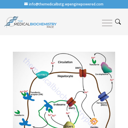
info@themedicalbstg.wpenginepowered.com