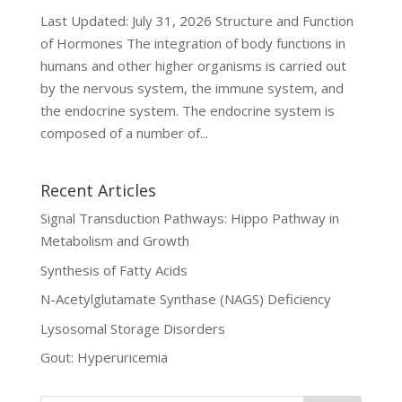
Last Updated: July 31, 2026 Structure and Function
of Hormones The integration of body functions in
humans and other higher organisms is carried out
by the nervous system, the immune system, and
the endocrine system. The endocrine system is
composed of a number of...
Recent Articles
Signal Transduction Pathways: Hippo Pathway in
Metabolism and Growth
Synthesis of Fatty Acids
N-Acetylglutamate Synthase (NAGS) Deficiency
Lysosomal Storage Disorders
Gout: Hyperuricemia