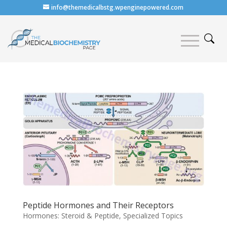
info@themedicalbstg.wpenginepowered.com
Peptide Hormones and Their Receptors
Hormones: Steroid & Peptide
,
Specialized Topics