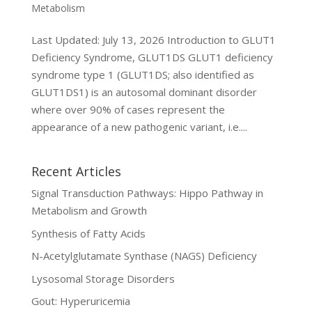
Metabolism
Last Updated: July 13, 2026 Introduction to GLUT1
Deficiency Syndrome, GLUT1DS GLUT1 deficiency
syndrome type 1 (GLUT1DS; also identified as
GLUT1DS1) is an autosomal dominant disorder
where over 90% of cases represent the
appearance of a new pathogenic variant, i.e....
Recent Articles
Signal Transduction Pathways: Hippo Pathway in
Metabolism and Growth
Synthesis of Fatty Acids
N-Acetylglutamate Synthase (NAGS) Deficiency
Lysosomal Storage Disorders
Gout: Hyperuricemia