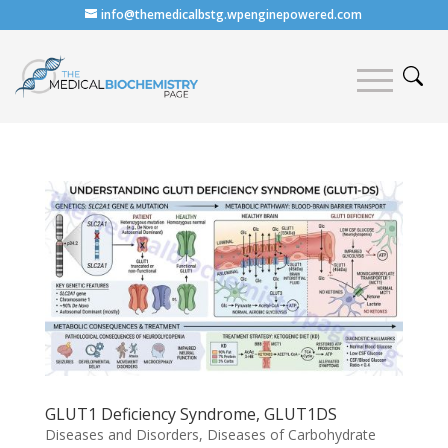
info@themedicalbstg.wpenginepowered.com
GLUT1 Deficiency Syndrome, GLUT1DS
Diseases and Disorders
,
Diseases of Carbohydrate