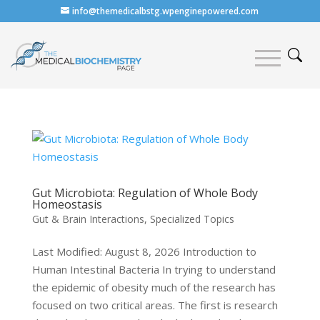
info@themedicalbstg.wpenginepowered.com
Gut Microbiota: Regulation of Whole Body
Homeostasis
Gut & Brain Interactions
,
Specialized Topics
Last Modified: August 8, 2026 Introduction to
Human Intestinal Bacteria In trying to understand
the epidemic of obesity much of the research has
focused on two critical areas. The first is research