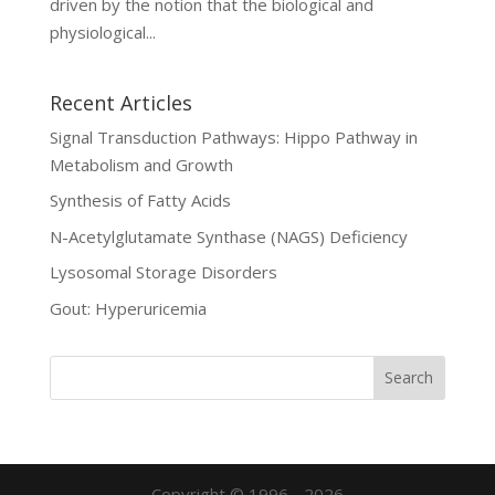
driven by the notion that the biological and
physiological...
Recent Articles
Signal Transduction Pathways: Hippo Pathway in
Metabolism and Growth
Synthesis of Fatty Acids
N-Acetylglutamate Synthase (NAGS) Deficiency
Lysosomal Storage Disorders
Gout: Hyperuricemia
Copyright © 1996 - 2026