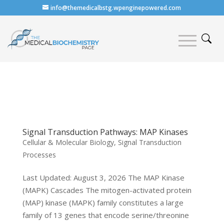
info@themedicalbstg.wpenginepowered.com
Signal Transduction Pathways: MAP Kinases
Cellular & Molecular Biology
,
Signal Transduction
Processes
Last Updated: August 3, 2026 The MAP Kinase
(MAPK) Cascades The mitogen-activated protein
(MAP) kinase (MAPK) family constitutes a large
family of 13 genes that encode serine/threonine