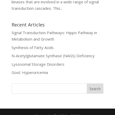
kinases that are involved in a wide range of signal
transduction cascades. This...
Recent Articles
Signal Transduction Pathways: Hippo Pathway in
Metabolism and Growth
Synthesis of Fatty Acids
N-Acetylglutamate Synthase (NAGS) Deficiency
Lysosomal Storage Disorders
Gout: Hyperuricemia