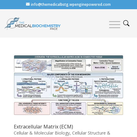
info@themedicalbstg.wpenginepowered.com
Extracellular Matrix (ECM)
Cellular & Molecular Biology
,
Cellular Structure &