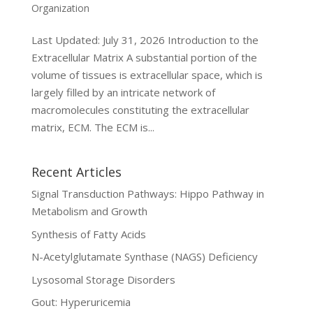
Organization
Last Updated: July 31, 2026 Introduction to the
Extracellular Matrix A substantial portion of the
volume of tissues is extracellular space, which is
largely filled by an intricate network of
macromolecules constituting the extracellular
matrix, ECM. The ECM is...
Recent Articles
Signal Transduction Pathways: Hippo Pathway in
Metabolism and Growth
Synthesis of Fatty Acids
N-Acetylglutamate Synthase (NAGS) Deficiency
Lysosomal Storage Disorders
Gout: Hyperuricemia