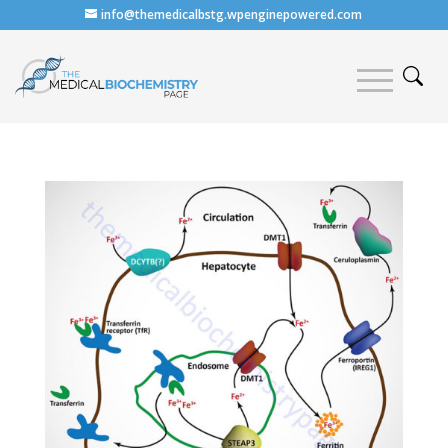
info@themedicalbstg.wpenginepowered.com