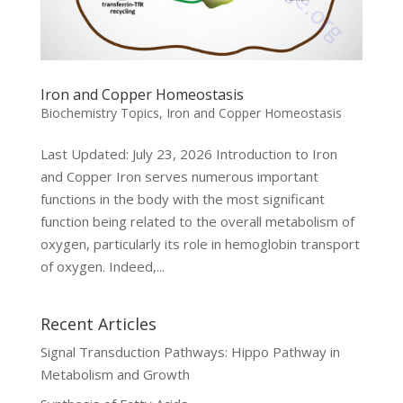
Iron and Copper Homeostasis
Biochemistry Topics
,
Iron and Copper Homeostasis
Last Updated: July 23, 2026 Introduction to Iron
and Copper Iron serves numerous important
functions in the body with the most significant
function being related to the overall metabolism of
oxygen, particularly its role in hemoglobin transport
of oxygen. Indeed,...
Recent Articles
Signal Transduction Pathways: Hippo Pathway in
Metabolism and Growth