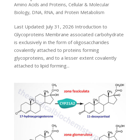
Amino Acids and Proteins
,
Cellular & Molecular
Biology
,
DNA, RNA, and Protein Metabolism
Last Updated: July 31, 2026 Introduction to
Glycoproteins Membrane associated carbohydrate
is exclusively in the form of oligosaccharides
covalently attached to proteins forming
glycoproteins, and to a lesser extent covalently
attached to lipid forming...