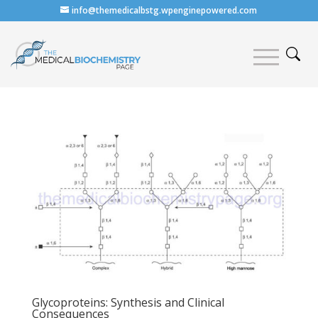
info@themedicalbstg.wpenginepowered.com
Glycoproteins: Synthesis and Clinical
Consequences