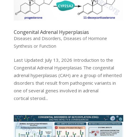
Congenital Adrenal Hyperplasias
Diseases and Disorders
,
Diseases of Hormone
Synthesis or Function
Last Updated: July 13, 2026 Introduction to the
Congenital Adrenal Hyperplasias The congenital
adrenal hyperplasias (CAH) are a group of inherited
disorders that result from pathogenic variants in
one of several genes involved in adrenal
cortical steroid...