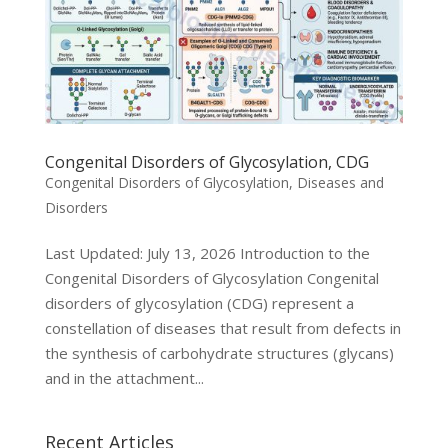
Congenital Disorders of Glycosylation, CDG
Congenital Disorders of Glycosylation
,
Diseases and
Disorders
Last Updated: July 13, 2026 Introduction to the
Congenital Disorders of Glycosylation Congenital
disorders of glycosylation (CDG) represent a
constellation of diseases that result from defects in
the synthesis of carbohydrate structures (glycans)
and in the attachment...
Recent Articles