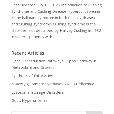
Last Updated: July 13, 2026 Introduction to Cushing
Syndrome and Cushing Disease Hypercortisolemia
is the hallmark symptom in both Cushing disease
and Cushing syndrome. Cushing syndrome is the
disorder first described by Harvey Cushing in 1932
in several patients with...
Recent Articles
Signal Transduction Pathways: Hippo Pathway in
Metabolism and Growth
Synthesis of Fatty Acids
N-Acetylglutamate Synthase (NAGS) Deficiency
Lysosomal Storage Disorders
Gout: Hyperuricemia