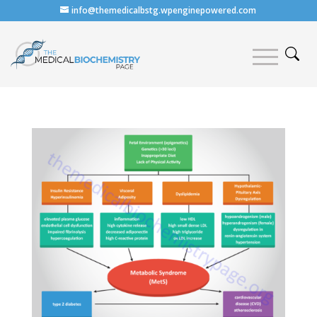
info@themedicalbstg.wpenginepowered.com