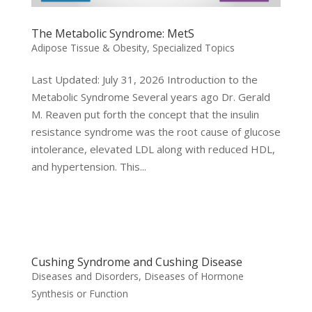
The Metabolic Syndrome: MetS
Adipose Tissue & Obesity
,
Specialized Topics
Last Updated: July 31, 2026 Introduction to the
Metabolic Syndrome Several years ago Dr. Gerald
M. Reaven put forth the concept that the insulin
resistance syndrome was the root cause of glucose
intolerance, elevated LDL along with reduced HDL,
and hypertension. This...
Cushing Syndrome and Cushing Disease
Diseases and Disorders
,
Diseases of Hormone
Synthesis or Function