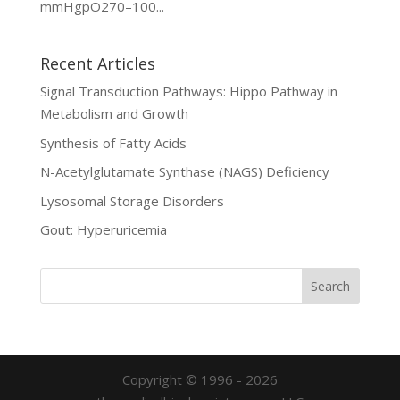
mmHgpO270–100...
Recent Articles
Signal Transduction Pathways: Hippo Pathway in
Metabolism and Growth
Synthesis of Fatty Acids
N-Acetylglutamate Synthase (NAGS) Deficiency
Lysosomal Storage Disorders
Gout: Hyperuricemia
Copyright © 1996 - 2026