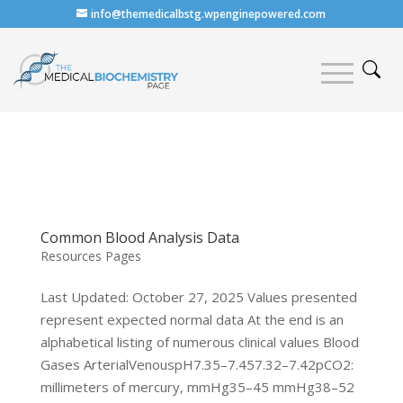
info@themedicalbstg.wpenginepowered.com
Common Blood Analysis Data
Resources Pages
Last Updated: October 27, 2025 Values presented
represent expected normal data At the end is an
alphabetical listing of numerous clinical values Blood
Gases ArterialVenouspH7.35–7.457.32–7.42pCO2:
millimeters of mercury, mmHg35–45 mmHg38–52