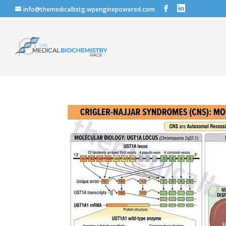
info@themedicalbstg.wpenginepowered.com