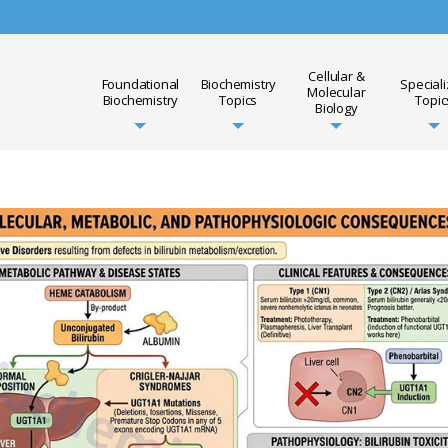
Cellular &
Foundational
Biochemistry
Special
Molecular
Biochemistry
Topics
Topic
Biology