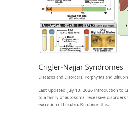
Crigler-Najjar Syndromes
Diseases and Disorders
,
Porphyrias and Bilirubi
Last Updated: July 13, 2026 Introduction to 
to a family of autosomal recessive disorders
excretion of bilirubin. Bilirubin is the...