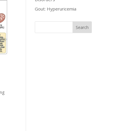
Gout: Hyperuricemia
ong
r