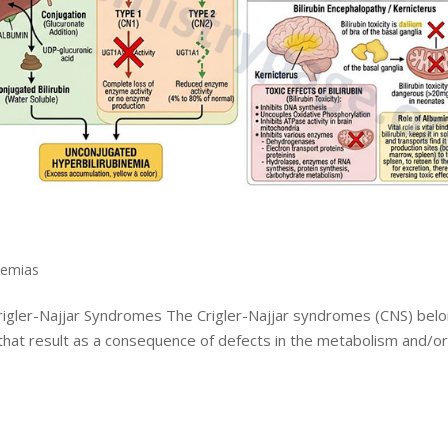
nemias
Crigler-Najjar Syndromes The Crigler-Najjar syndromes (CNS) bel
 that result as a consequence of defects in the metabolism and/o