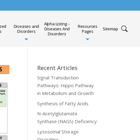
Alpha Listing –
ized
Diseases and
Resources
Diseases And
Sitemap
s
Disorders
Pages
Disorders
Recent Articles
Signal Transduction
Pathways: Hippo Pathway
in Metabolism and Growth
Synthesis of Fatty Acids
N-Acetylglutamate
Synthase (NAGS) Deficiency
Lysosomal Storage
Disorders