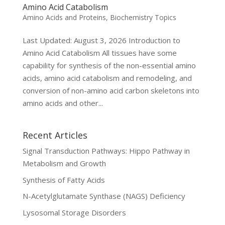
Amino Acid Catabolism
Amino Acids and Proteins
,
Biochemistry Topics
Last Updated: August 3, 2026 Introduction to
Amino Acid Catabolism All tissues have some
capability for synthesis of the non-essential amino
acids, amino acid catabolism and remodeling, and
conversion of non-amino acid carbon skeletons into
amino acids and other...
Recent Articles
Signal Transduction Pathways: Hippo Pathway in
Metabolism and Growth
Synthesis of Fatty Acids
N-Acetylglutamate Synthase (NAGS) Deficiency
Lysosomal Storage Disorders