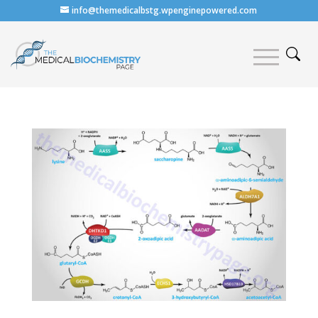
info@themedicalbstg.wpenginepowered.com