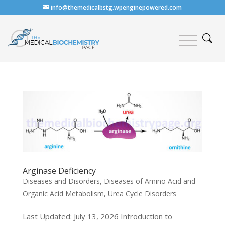
info@themedicalbstg.wpenginepowered.com
Arginase Deficiency
Diseases and Disorders
,
Diseases of Amino Acid and
Organic Acid Metabolism
,
Urea Cycle Disorders
Last Updated: July 13, 2026 Introduction to