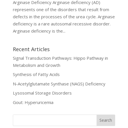
Arginase Deficiency Arginase deficiency (AD)
represents one of the disorders that result from
defects in the processes of the urea cycle. Arginase
deficiency is a rare autosomal recessive disorder.
Arginase deficiency is the...
Recent Articles
Signal Transduction Pathways: Hippo Pathway in
Metabolism and Growth
Synthesis of Fatty Acids
N-Acetylglutamate Synthase (NAGS) Deficiency
Lysosomal Storage Disorders
Gout: Hyperuricemia