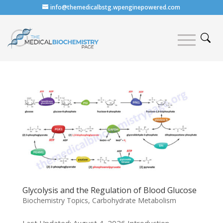
info@themedicalbstg.wpenginepowered.com
Glycolysis and the Regulation of Blood Glucose
Biochemistry Topics
,
Carbohydrate Metabolism