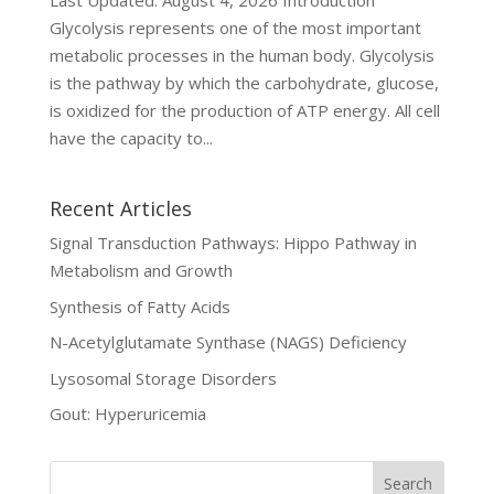
Last Updated: August 4, 2026 Introduction
Glycolysis represents one of the most important
metabolic processes in the human body. Glycolysis
is the pathway by which the carbohydrate, glucose,
is oxidized for the production of ATP energy. All cell
have the capacity to...
Recent Articles
Signal Transduction Pathways: Hippo Pathway in
Metabolism and Growth
Synthesis of Fatty Acids
N-Acetylglutamate Synthase (NAGS) Deficiency
Lysosomal Storage Disorders
Gout: Hyperuricemia