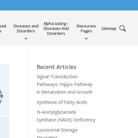
Alpha Listing –
ized
Diseases and
Resources
Diseases And
Sitemap
s
Disorders
Pages
Disorders
Recent Articles
Signal Transduction
Pathways: Hippo Pathway
in Metabolism and Growth
Synthesis of Fatty Acids
N-Acetylglutamate
Synthase (NAGS) Deficiency
Lysosomal Storage
Disorders