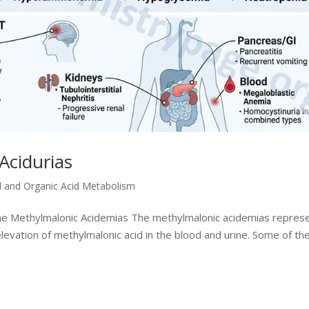
Acidurias
d and Organic Acid Metabolism
the Methylmalonic Acidemias The methylmalonic acidemias repres
levation of methylmalonic acid in the blood and urine. Some of th