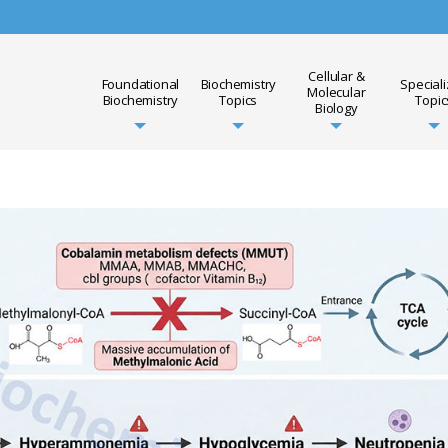
Cellular &
Foundational
Biochemistry
Special
Molecular
Biochemistry
Topics
Topic
Biology