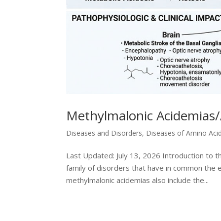
Methylmalonic Acidemias/
Diseases and Disorders
,
Diseases of Amino Aci
Last Updated: July 13, 2026 Introduction to 
family of disorders that have in common the e
methylmalonic acidemias also include the...