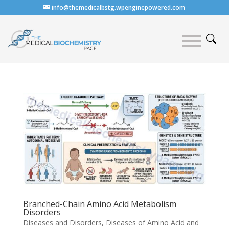
info@themedicalbstg.wpenginepowered.com
Branched-Chain Amino Acid Metabolism
Disorders
Diseases and Disorders
,
Diseases of Amino Acid and