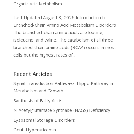
Organic Acid Metabolism
Last Updated August 3, 2026 Introduction to
Branched-Chain Amino Acid Metabolism Disorders
The branched-chain amino acids are leucine,
isoleucine, and valine. The catabolism of all three
branched-chain amino acids (BCAA) occurs in most
cells but the highest rates of...
Recent Articles
Signal Transduction Pathways: Hippo Pathway in
Metabolism and Growth
Synthesis of Fatty Acids
N-Acetylglutamate Synthase (NAGS) Deficiency
Lysosomal Storage Disorders
Gout: Hyperuricemia