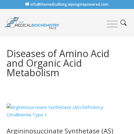
info@themedicalbstg.wpenginepowered.com
Diseases of Amino Acid
and Organic Acid
Metabolism
Argininosuccinate Synthetase (AS)