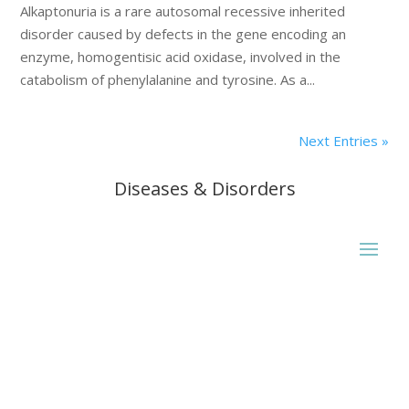
Alkaptonuria is a rare autosomal recessive inherited
disorder caused by defects in the gene encoding an
enzyme, homogentisic acid oxidase, involved in the
catabolism of phenylalanine and tyrosine. As a...
Next Entries »
Diseases & Disorders