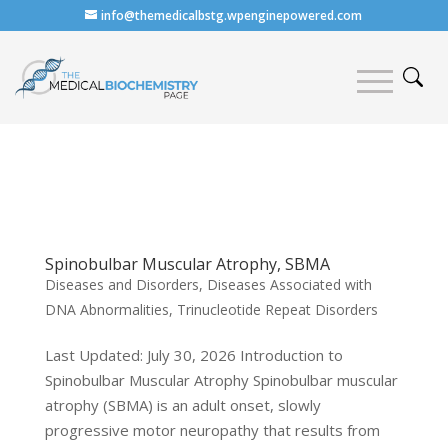
info@themedicalbstg.wpenginepowered.com
Spinobulbar Muscular Atrophy, SBMA
Diseases and Disorders
,
Diseases Associated with
DNA Abnormalities
,
Trinucleotide Repeat Disorders
Last Updated: July 30, 2026 Introduction to
Spinobulbar Muscular Atrophy Spinobulbar muscular
atrophy (SBMA) is an adult onset, slowly
progressive motor neuropathy that results from