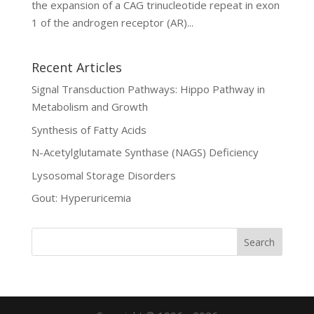
the expansion of a CAG trinucleotide repeat in exon
1 of the androgen receptor (AR)...
Recent Articles
Signal Transduction Pathways: Hippo Pathway in
Metabolism and Growth
Synthesis of Fatty Acids
N-Acetylglutamate Synthase (NAGS) Deficiency
Lysosomal Storage Disorders
Gout: Hyperuricemia