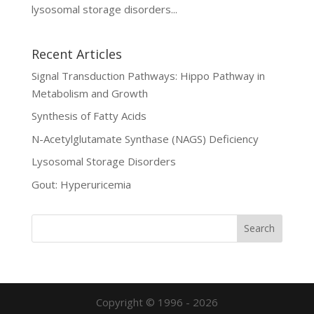
lysosomal storage disorders...
Recent Articles
Signal Transduction Pathways: Hippo Pathway in
Metabolism and Growth
Synthesis of Fatty Acids
N-Acetylglutamate Synthase (NAGS) Deficiency
Lysosomal Storage Disorders
Gout: Hyperuricemia
Copyright © 1996 - 2026