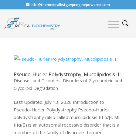
info@themedicalbstg.wpenginepowered.com
Pseudo-Hurler Polydystrophy, Mucolipidosis III
Diseases and Disorders
,
Disorders of Glycoprotein and
Glycolipid Degradation
Last Updated: July 13, 2026 Introduction to
Pseudo-Hurler Polydystrophy Pseudo-Hurler
polydystrophy (also called mucolipidosis III α/β, ML-
IIIα/β) is an autosomal recessive disorder that is a
member of the family of disorders termed