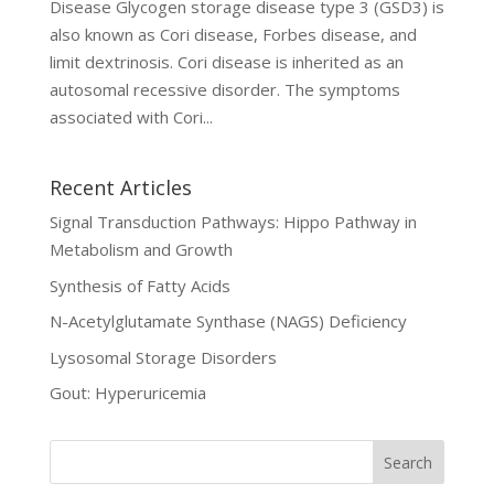
Disease Glycogen storage disease type 3 (GSD3) is
also known as Cori disease, Forbes disease, and
limit dextrinosis. Cori disease is inherited as an
autosomal recessive disorder. The symptoms
associated with Cori...
Recent Articles
Signal Transduction Pathways: Hippo Pathway in
Metabolism and Growth
Synthesis of Fatty Acids
N-Acetylglutamate Synthase (NAGS) Deficiency
Lysosomal Storage Disorders
Gout: Hyperuricemia