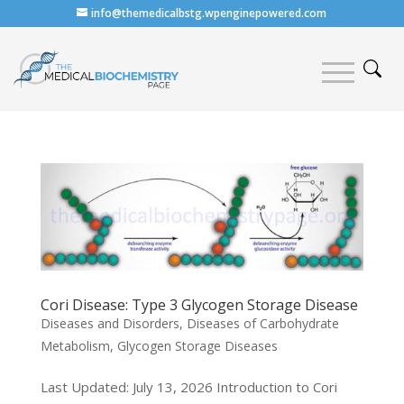
info@themedicalbstg.wpenginepowered.com
Cori Disease: Type 3 Glycogen Storage Disease
Diseases and Disorders
,
Diseases of Carbohydrate
Metabolism
,
Glycogen Storage Diseases
Last Updated: July 13, 2026 Introduction to Cori